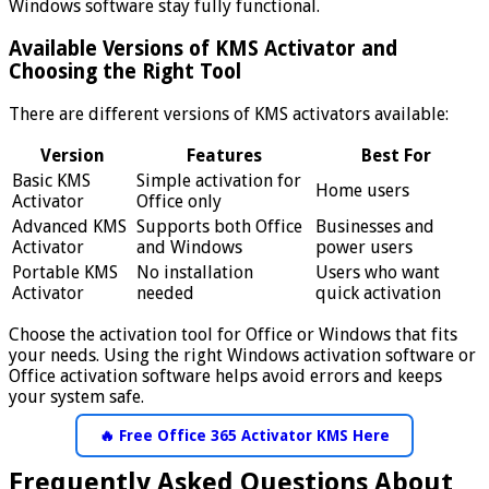
Windows software stay fully functional.
Available Versions of KMS Activator and
Choosing the Right Tool
There are different versions of KMS activators available:
Version
Features
Best For
Basic KMS
Simple activation for
Home users
Activator
Office only
Advanced KMS
Supports both Office
Businesses and
Activator
and Windows
power users
Portable KMS
No installation
Users who want
Activator
needed
quick activation
Choose the activation tool for Office or Windows that fits
your needs. Using the right Windows activation software or
Office activation software helps avoid errors and keeps
your system safe.
🔥 Free Office 365 Activator KMS Here
Frequently Asked Questions About