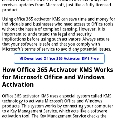
receives updates from Microsoft, just like a fully licensed
product.
Using office 365 activator KMS can save time and money for
individuals and businesses who need access to Office tools
without the hassle of complex licensing. However, it is
important to understand the legal and security
implications before using such activators. Always ensure
that your software is safe and that you comply with
Microsoft’s terms of service to avoid any potential issues.
🚀 Download Office 365 Activator KMS Free
How Office 365 Activator KMS Works
for Microsoft Office and Windows
Activation
Office 365 activator KMS uses a special system called KMS
technology to activate Microsoft Office and Windows
products. This system works by connecting your computer
to a Key Management Service, which acts like a software
activation tool. The Key Management Service checks the