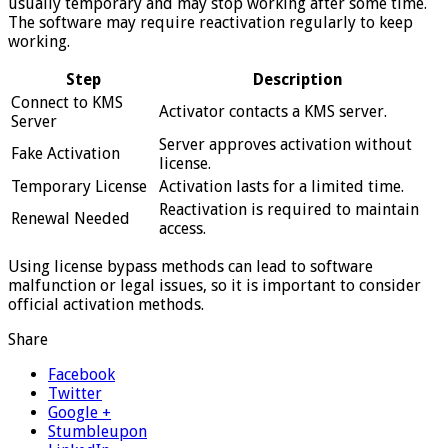
usually temporary and may stop working after some time.
The software may require reactivation regularly to keep
working.
Step
Description
Connect to KMS
Activator contacts a KMS server.
Server
Server approves activation without
Fake Activation
license.
Temporary License
Activation lasts for a limited time.
Reactivation is required to maintain
Renewal Needed
access.
Using license bypass methods can lead to software
malfunction or legal issues, so it is important to consider
official activation methods.
Share
Facebook
Twitter
Google +
Stumbleupon