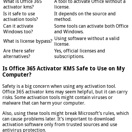
What is Office 365
A tool to activate Office without a
activator kms?
license.
Is it safe to use
It depends on the source and
activation tools?
method.
Can it activate
Some tools can activate both Office
Windows too?
and Windows.
Using software without a valid
What is license bypass?
license.
Are there safer
Yes, official licenses and
alternatives?
subscriptions.
Is Office 365 Activator KMS Safe to Use on My
Computer?
Safety is a big concern when using any activation tool.
Office 365 activator kms may seem helpful, but it can carry
risks. Some activation tools might contain viruses or
malware that can harm your computer.
Also, using these tools might break Microsoft’s rules, which
can cause problems later. It’s important to download
activation software only from trusted sources and use
antivirus protection.