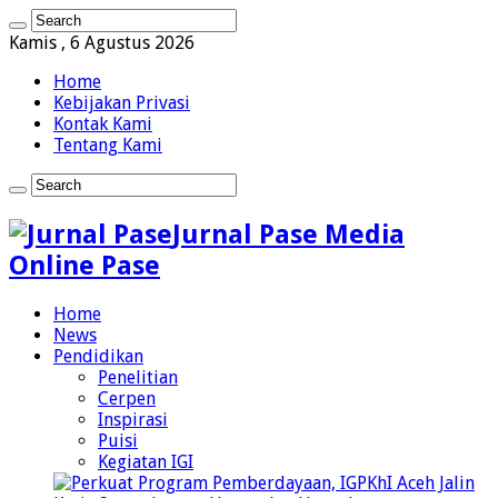
Kamis , 6 Agustus 2026
Home
Kebijakan Privasi
Kontak Kami
Tentang Kami
Jurnal Pase Media
Online Pase
Home
News
Pendidikan
Penelitian
Cerpen
Inspirasi
Puisi
Kegiatan IGI