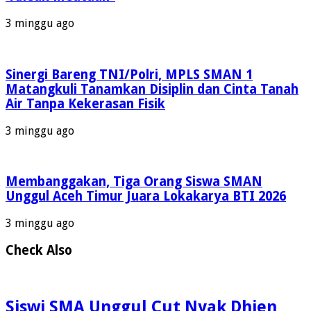
3 minggu ago
Sinergi Bareng TNI/Polri, MPLS SMAN 1
Matangkuli Tanamkan Disiplin dan Cinta Tanah
Air Tanpa Kekerasan Fisik
3 minggu ago
Membanggakan, Tiga Orang Siswa SMAN
Unggul Aceh Timur Juara Lokakarya BTI 2026
3 minggu ago
Check Also
Siswi SMA Unggul Cut Nyak Dhien