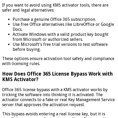
If you want to avoid using KMS activator tools, there are
safer and legal alternatives:
Purchase a genuine Office 365 subscription.
Use free Office alternatives like LibreOffice or Google
Docs.
Activate Windows with a valid product key bought
from Microsoft or authorized sellers.
Use Microsoft’s free trial versions to test software
before buying.
These options ensure activation tool safety and compliance
with licensing rules.
How Does Office 365 License Bypass Work with
KMS Activator?
Office 365 license bypass with a KMS activator works by
tricking the software into thinking it is activated. The
activator connects to a fake or real Key Management Service
server that approves the activation request.
This bypass avoids entering a real license key, but it is