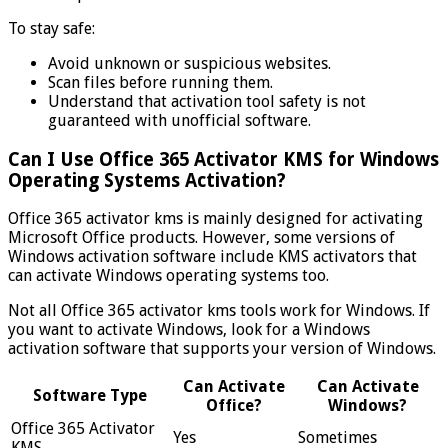
To stay safe:
Avoid unknown or suspicious websites.
Scan files before running them.
Understand that activation tool safety is not
guaranteed with unofficial software.
Can I Use Office 365 Activator KMS for Windows
Operating Systems Activation?
Office 365 activator kms is mainly designed for activating
Microsoft Office products. However, some versions of
Windows activation software include KMS activators that
can activate Windows operating systems too.
Not all Office 365 activator kms tools work for Windows. If
you want to activate Windows, look for a Windows
activation software that supports your version of Windows.
Can Activate
Can Activate
Software Type
Office?
Windows?
Office 365 Activator
Yes
Sometimes
KMS