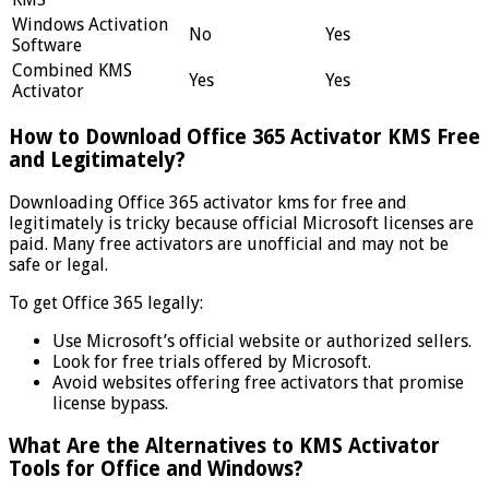
Windows Activation
No
Yes
Software
Combined KMS
Yes
Yes
Activator
How to Download Office 365 Activator KMS Free
and Legitimately?
Downloading Office 365 activator kms for free and
legitimately is tricky because official Microsoft licenses are
paid. Many free activators are unofficial and may not be
safe or legal.
To get Office 365 legally:
Use Microsoft’s official website or authorized sellers.
Look for free trials offered by Microsoft.
Avoid websites offering free activators that promise
license bypass.
What Are the Alternatives to KMS Activator
Tools for Office and Windows?