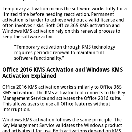
Temporary activation means the software works fully for a
limited time before needing reactivation. Permanent
activation is harder to achieve without a valid license and
often involves risks. Both Office 365 KMS activation and
Windows KMS activation rely on this renewal process to
keep the software active.
“Temporary activation through KMS technology
requires periodic renewal to maintain full
software functionality.”
Office 2016 KMS Activation and Windows KMS
Activation Explained
Office 2016 KMS activation works similarly to Office 365
KMS activation. The KMS activator tool connects to the Key
Management Service and activates the Office 2016 suite.
This allows users to use all Office features without
interruption.
Windows KMS activation follows the same principle. The
Key Management Service validates the Windows product
and activates it for use. Both activations depend on KMS