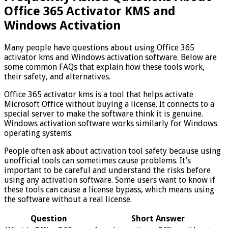
Office 365 Activator KMS and
Windows Activation
Many people have questions about using Office 365
activator kms and Windows activation software. Below are
some common FAQs that explain how these tools work,
their safety, and alternatives.
Office 365 activator kms is a tool that helps activate
Microsoft Office without buying a license. It connects to a
special server to make the software think it is genuine.
Windows activation software works similarly for Windows
operating systems.
People often ask about activation tool safety because using
unofficial tools can sometimes cause problems. It’s
important to be careful and understand the risks before
using any activation software. Some users want to know if
these tools can cause a license bypass, which means using
the software without a real license.
Question
Short Answer