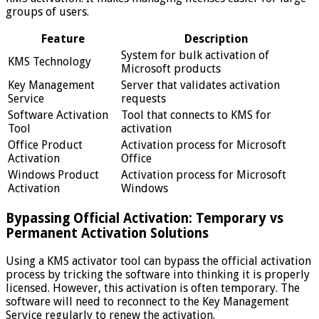
groups of users.
Feature
Description
System for bulk activation of
KMS Technology
Microsoft products
Key Management
Server that validates activation
Service
requests
Software Activation
Tool that connects to KMS for
Tool
activation
Office Product
Activation process for Microsoft
Activation
Office
Windows Product
Activation process for Microsoft
Activation
Windows
Bypassing Official Activation: Temporary vs
Permanent Activation Solutions
Using a KMS activator tool can bypass the official activation
process by tricking the software into thinking it is properly
licensed. However, this activation is often temporary. The
software will need to reconnect to the Key Management
Service regularly to renew the activation.