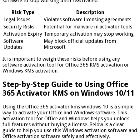
software to stop working until reactivated.
Risk Type
Description
Legal Issues
Violates software licensing agreements
Security Risks
Potential for malware in activator tools
Activation Expiry
Temporary activation may stop working
Software
May block official updates from
Updates
Microsoft
It is important to weigh these risks before using any
software activation tool for Office 365 KMS activation or
Windows KMS activation.
Step-by-Step Guide to Using Office
365 Activator KMS on Windows 10/11
Using the Office 365 activator kms windows 10 is a simple
way to activate your Office and Windows software. This
activation tool for Office and Windows helps you unlock
full features without buying a license. Below is a clear
guide to help you use this Windows activation software and
Office activation software safely and effectively.