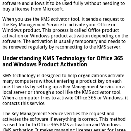
software and allows it to be used fully without needing to
buy a license from Microsoft.
When you use the KMS activator tool, it sends a request to
the Key Management Service to activate your Office or
Windows product. This process is called Office product
activation or Windows product activation depending on the
software. The activation is usually temporary and needs to
be renewed regularly by reconnecting to the KMS server.
Understanding KMS Technology for Office 365
and Windows Product Activation
KMS technology is designed to help organizations activate
many computers without entering a product key on each
one. It works by setting up a Key Management Service on a
local server or through a tool like the KMS activator tool.
When a computer tries to activate Office 365 or Windows, it
contacts this service.
The Key Management Service verifies the request and
activates the software if everything is correct. This method
is used for both Office 365 KMS activation and Windows
KMS activation. It makes managing licenses easier for large