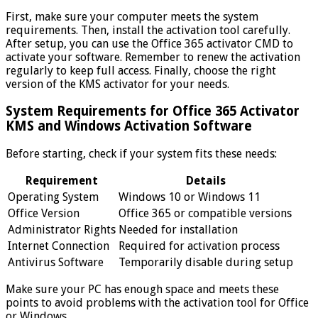
First, make sure your computer meets the system
requirements. Then, install the activation tool carefully.
After setup, you can use the Office 365 activator CMD to
activate your software. Remember to renew the activation
regularly to keep full access. Finally, choose the right
version of the KMS activator for your needs.
System Requirements for Office 365 Activator
KMS and Windows Activation Software
Before starting, check if your system fits these needs:
Requirement
Details
Operating System
Windows 10 or Windows 11
Office Version
Office 365 or compatible versions
Administrator Rights
Needed for installation
Internet Connection
Required for activation process
Antivirus Software
Temporarily disable during setup
Make sure your PC has enough space and meets these
points to avoid problems with the activation tool for Office
or Windows.