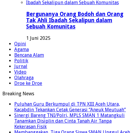
Bergunanya Orang Bodoh dan Orang
Tak Ahli Ibadah Sekalipun dalam
Sebuah Komunitas
1 Juni 2025
Opini
Agama
Bencana Alam
Politik
Jurnal
Video
Olahraga
Droe ke Droe
Breaking News
Puluhan Guru Berkumpul di TPN XIII Aceh Utara,
Kacabdin Tekankan Cetak Generasi “Aneuk Meutuah”
Sinergi Bareng TNI/Polri, MPLS SMAN 1 Matangkuli
Tanamkan Disiplin dan Cinta Tanah Air Tanpa
Kekerasan Fisik
Membanggakan, Tiga Orang Siswa SMAN Unggul Aceh