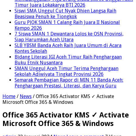
Timur Juara Lokakarya BTI 2026
Siswi SMA Unggul Cut Nyak Dhien Langsa Raih
Beasiswa Penuh ke Tiongkok
Guru PJOK SMAN 1 Calang Raih Juara II Nasional
Kempo 2026
7 Siswa SMAN 1 Dewantara Lolos ke OSN Provinsi,
Siap Harumkan Aceh Utara
SLB YBSM Banda Aceh Raih Juara Umum di Acara
Kontes Sekolah
Bidang Literasi IGI Aceh Timur Raih Penghargaan
Buku Etnik Nusantara
SMAN Unggul Aceh Timur Terima Penghargaan
Sekolah Adiwiyata Tingkat Provinsi 2026
Semarak Pembagian Rapor di MIN 11 Banda Aceh:
Penghargaan Prestasi, Literasi, dan Karya Guru
Home
/
News
/
Office 365 Activator KMS ✓ Activate
Microsoft Office 365 & Windows
Office 365 Activator KMS ✓ Activate
Microsoft Office 365 & Windows