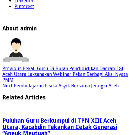
LinkedIn
Pinterest
About admin
Previous
Bekali Guru Di Bulan Pendididikan Daerah, IGI
Aceh Utara Laksanakan Webinar Pekan Berbagi Aksi Nyata
PMM
Next
Pembelajaran Fisika Asyik Bersama Jeungki Aceh
Related Articles
Puluhan Guru Berkumpul di TPN XIII Aceh
Utara, Kacabdin Tekankan Cetak Generasi
“Aneuk Meutuah”