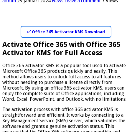
admin
23 Januari 2024
News
Leave a comment
7 Views
✅ Office 365 Activator KMS Download
Activate Office 365 with Office 365
Activator KMS for Full Access
Office 365 activator KMS is a popular tool used to activate
Microsoft Office 365 products quickly and easily. This
method allows users to unlock full access to all features
without needing to purchase a license directly from
Microsoft. By using an office 365 activator KMS, users can
enjoy the complete suite of Office applications, including
Word, Excel, PowerPoint, and Outlook, with no limitations.
The activation process with office 365 activator KMS is
straightforward and efficient. It works by connecting to a
Key Management Service (KMS) server, which validates the
software and grants a genuine activation status. This
ensures that the Office 365 software runs smoothly and