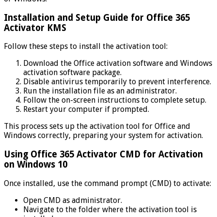
Installation and Setup Guide for Office 365
Activator KMS
Follow these steps to install the activation tool:
Download the Office activation software and Windows
activation software package.
Disable antivirus temporarily to prevent interference.
Run the installation file as an administrator.
Follow the on-screen instructions to complete setup.
Restart your computer if prompted.
This process sets up the activation tool for Office and
Windows correctly, preparing your system for activation.
Using Office 365 Activator CMD for Activation
on Windows 10
Once installed, use the command prompt (CMD) to activate:
Open CMD as administrator.
Navigate to the folder where the activation tool is