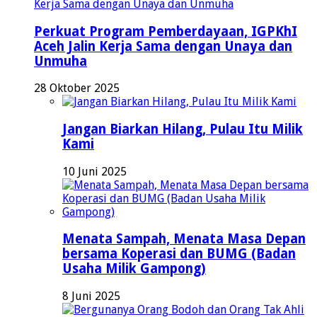
Perkuat Program Pemberdayaan, IGPKhI
Aceh Jalin Kerja Sama dengan Unaya dan
Unmuha
28 Oktober 2025
Jangan Biarkan Hilang, Pulau Itu Milik
Kami
10 Juni 2025
Menata Sampah, Menata Masa Depan
bersama Koperasi dan BUMG (Badan
Usaha Milik Gampong)
8 Juni 2025