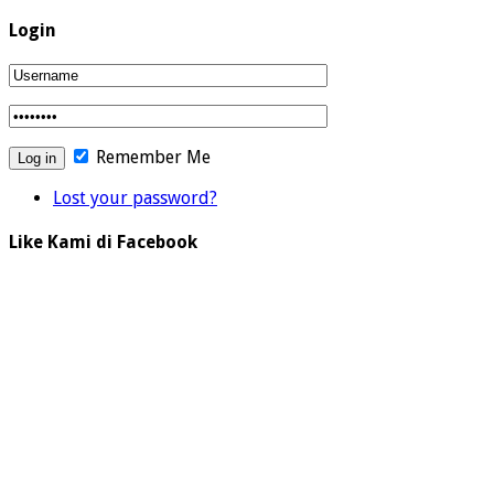
Login
Remember Me
Lost your password?
Like Kami di Facebook