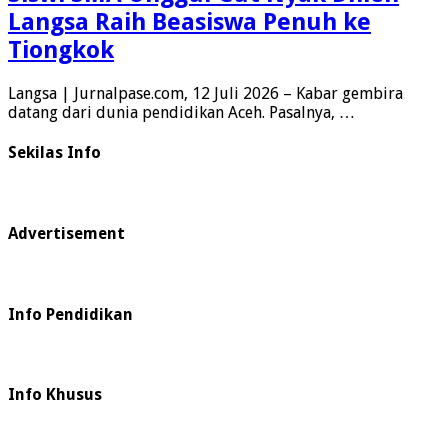
Langsa Raih Beasiswa Penuh ke
Tiongkok
Langsa | Jurnalpase.com, 12 Juli 2026 – Kabar gembira
datang dari dunia pendidikan Aceh. Pasalnya, …
Sekilas Info
Advertisement
Info Pendidikan
Info Khusus