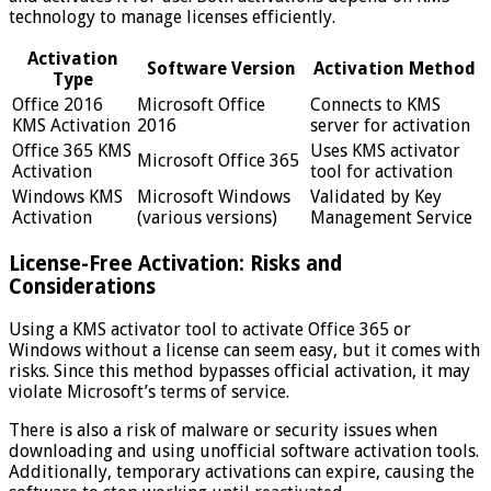
technology to manage licenses efficiently.
Activation
Software Version
Activation Method
Type
Office 2016
Microsoft Office
Connects to KMS
KMS Activation
2016
server for activation
Office 365 KMS
Uses KMS activator
Microsoft Office 365
Activation
tool for activation
Windows KMS
Microsoft Windows
Validated by Key
Activation
(various versions)
Management Service
License-Free Activation: Risks and
Considerations
Using a KMS activator tool to activate Office 365 or
Windows without a license can seem easy, but it comes with
risks. Since this method bypasses official activation, it may
violate Microsoft’s terms of service.
There is also a risk of malware or security issues when
downloading and using unofficial software activation tools.
Additionally, temporary activations can expire, causing the