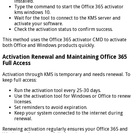
installed.
Type the command to start the Office 365 activator
kms windows 10.
Wait for the tool to connect to the KMS server and
activate your software.
Check the activation status to confirm success.
This method uses the Office 365 activator CMD to activate
both Office and Windows products quickly.
Activation Renewal and Maintaining Office 365
Full Access
Activation through KMS is temporary and needs renewal. To
keep full access:
Run the activation tool every 25-30 days.
Use the activation tool for Windows or Office to renew
licenses.
Set reminders to avoid expiration.
Keep your system connected to the internet during
renewal.
Renewing activation regularly ensures your Office 365 and