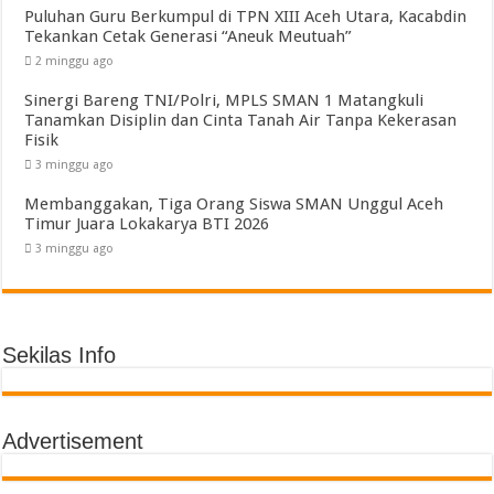
Puluhan Guru Berkumpul di TPN XIII Aceh Utara, Kacabdin
Tekankan Cetak Generasi “Aneuk Meutuah”
2 minggu ago
Sinergi Bareng TNI/Polri, MPLS SMAN 1 Matangkuli
Tanamkan Disiplin dan Cinta Tanah Air Tanpa Kekerasan
Fisik
3 minggu ago
Membanggakan, Tiga Orang Siswa SMAN Unggul Aceh
Timur Juara Lokakarya BTI 2026
3 minggu ago
Sekilas Info
Advertisement