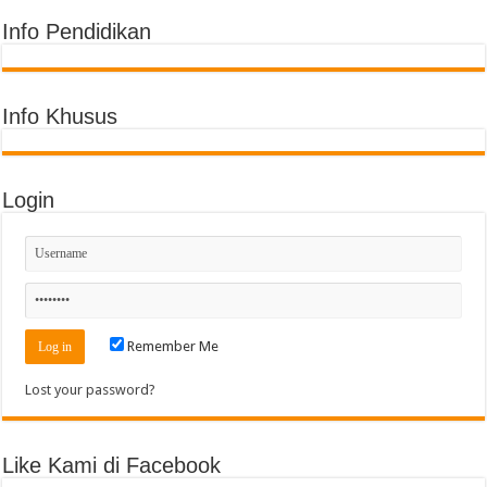
Info Pendidikan
Info Khusus
Login
Remember Me
Lost your password?
Like Kami di Facebook