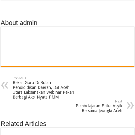
About admin
Previous
Bekali Guru Di Bulan
Pendididikan Daerah, IGI Aceh
Utara Laksanakan Webinar Pekan
Berbagi Aksi Nyata PMM
Next
Pembelajaran Fisika Asyik
Bersama Jeungki Aceh
Related Articles