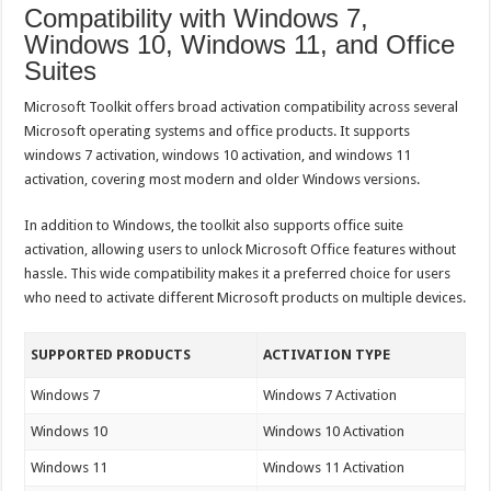
Compatibility with Windows 7,
Windows 10, Windows 11, and Office
Suites
Microsoft Toolkit offers broad activation compatibility across several
Microsoft operating systems and office products. It supports
windows 7 activation, windows 10 activation, and windows 11
activation, covering most modern and older Windows versions.
In addition to Windows, the toolkit also supports office suite
activation, allowing users to unlock Microsoft Office features without
hassle. This wide compatibility makes it a preferred choice for users
who need to activate different Microsoft products on multiple devices.
SUPPORTED PRODUCTS
ACTIVATION TYPE
Windows 7
Windows 7 Activation
Windows 10
Windows 10 Activation
Windows 11
Windows 11 Activation