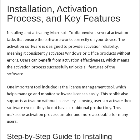
Installation, Activation
Process, and Key Features
Installing and activating Microsoft Toolkit involves several activation
tasks that ensure the software works correctly on your device. The
activation software is designed to provide activation reliability,
meaning it consistently activates Windows or Office products without
errors. Users can benefit from activation effectiveness, which means
the activation process successfully unlocks all features of the
software.
One important tool included is the license management tool, which
helps manage and monitor software licenses easily. This toolkit also
supports activation without license key, allowing users to activate their
software even if they do not have a traditional product key. This
makes the activation process simpler and more accessible for many
users.
Step-by-Step Guide to Installing