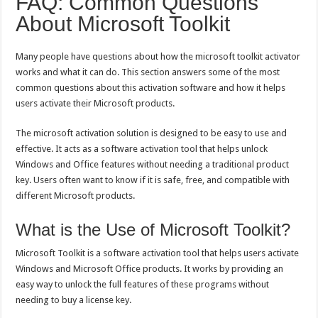
FAQ: Common Questions
About Microsoft Toolkit
Many people have questions about how the microsoft toolkit activator
works and what it can do. This section answers some of the most
common questions about this activation software and how it helps
users activate their Microsoft products.
The microsoft activation solution is designed to be easy to use and
effective. It acts as a software activation tool that helps unlock
Windows and Office features without needing a traditional product
key. Users often want to know if it is safe, free, and compatible with
different Microsoft products.
What is the Use of Microsoft Toolkit?
Microsoft Toolkit is a software activation tool that helps users activate
Windows and Microsoft Office products. It works by providing an
easy way to unlock the full features of these programs without
needing to buy a license key.