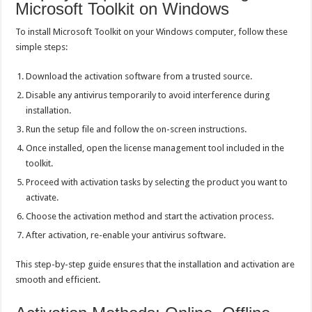
Microsoft Toolkit on Windows
To install Microsoft Toolkit on your Windows computer, follow these
simple steps:
Download the activation software from a trusted source.
Disable any antivirus temporarily to avoid interference during
installation.
Run the setup file and follow the on-screen instructions.
Once installed, open the license management tool included in the
toolkit.
Proceed with activation tasks by selecting the product you want to
activate.
Choose the activation method and start the activation process.
After activation, re-enable your antivirus software.
This step-by-step guide ensures that the installation and activation are
smooth and efficient.