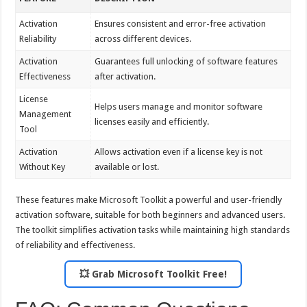
Activation
Ensures consistent and error-free activation
Reliability
across different devices.
Activation
Guarantees full unlocking of software features
Effectiveness
after activation.
License
Helps users manage and monitor software
Management
licenses easily and efficiently.
Tool
Activation
Allows activation even if a license key is not
Without Key
available or lost.
These features make Microsoft Toolkit a powerful and user-friendly
activation software, suitable for both beginners and advanced users.
The toolkit simplifies activation tasks while maintaining high standards
of reliability and effectiveness.
💥 Grab Microsoft Toolkit Free!