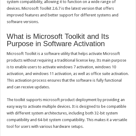
system compatibility, allowing it to function on a wide range of
devices. Microsoft Toolkit 2.6.7 is the latest version that offers
improved features and better support for different systems and
software versions.
What is Microsoft Toolkit and Its
Purpose in Software Activation
Microsoft Toolkit is a software utility that helps activate Microsoft
products without requiring a traditional license key. Its main purpose
is to enable users to activate windows 7 activation, windows 10
activation, and windows 11 activation, as well as office suite activation.
This activation process ensures that the software is fully functional
and can receive updates.
The toolkit supports microsoft product deployment by providing an
easy way to activate multiple devices. It is designed to be compatible
with different system architectures, including both 32-bit system
compatibility and 64-bit system compatibility. This makes it a versatile
tool for users with various hardware setups.