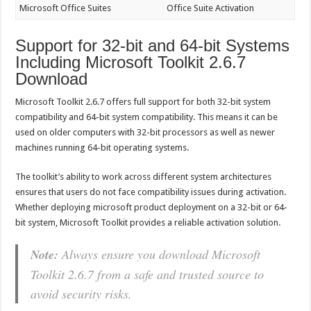
Microsoft Office Suites
Office Suite Activation
Support for 32-bit and 64-bit Systems
Including Microsoft Toolkit 2.6.7
Download
Microsoft Toolkit 2.6.7 offers full support for both 32-bit system
compatibility and 64-bit system compatibility. This means it can be
used on older computers with 32-bit processors as well as newer
machines running 64-bit operating systems.
The toolkit’s ability to work across different system architectures
ensures that users do not face compatibility issues during activation.
Whether deploying microsoft product deployment on a 32-bit or 64-
bit system, Microsoft Toolkit provides a reliable activation solution.
Note:
Always ensure you download Microsoft
Toolkit 2.6.7 from a safe and trusted source to
avoid security risks.