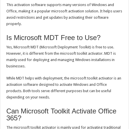
This activation software supports many versions of Windows and
Office, making it a popular microsoft activation solution. It helps users
avoid restrictions and get updates by activating their software
properly.
Is Microsoft MDT Free to Use?
Yes, Microsoft MDT (Microsoft Deployment Toolkit) is free to use.
However, it is different from the microsoft toolkit activator. MDT is
mainly used for deploying and managing Windows installations in
businesses.
While MDT helps with deployment, the microsoft toolkit activator is an
activation software designed to activate Windows and Office
products. Both tools serve different purposes but can be useful
depending on your needs.
Can Microsoft Toolkit Activate Office
365?
The microsoft toolkit activator is mainly used for activating traditional