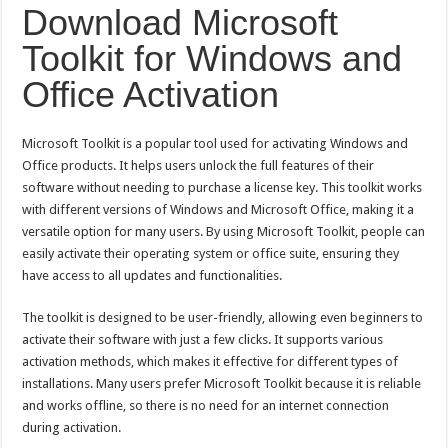
Semarak Pembagian Rapor di MIN 11 Banda Aceh: Penghargaan Prestasi, Literas
Download Microsoft
Toolkit for Windows and
Office Activation
Microsoft Toolkit is a popular tool used for activating Windows and
Office products. It helps users unlock the full features of their
software without needing to purchase a license key. This toolkit works
with different versions of Windows and Microsoft Office, making it a
versatile option for many users. By using Microsoft Toolkit, people can
easily activate their operating system or office suite, ensuring they
have access to all updates and functionalities.
The toolkit is designed to be user-friendly, allowing even beginners to
activate their software with just a few clicks. It supports various
activation methods, which makes it effective for different types of
installations. Many users prefer Microsoft Toolkit because it is reliable
and works offline, so there is no need for an internet connection
during activation.