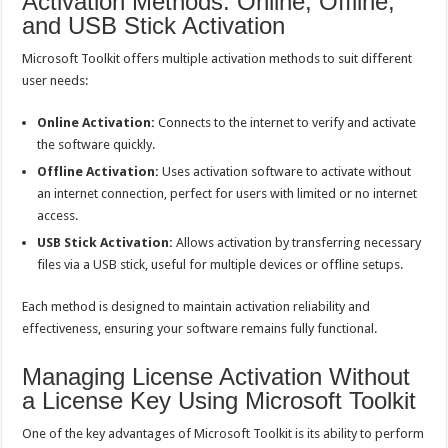
Activation Methods: Online, Offline,
and USB Stick Activation
Microsoft Toolkit offers multiple activation methods to suit different
user needs:
Online Activation:
Connects to the internet to verify and activate
the software quickly.
Offline Activation:
Uses activation software to activate without
an internet connection, perfect for users with limited or no internet
access.
USB Stick Activation:
Allows activation by transferring necessary
files via a USB stick, useful for multiple devices or offline setups.
Each method is designed to maintain activation reliability and
effectiveness, ensuring your software remains fully functional.
Managing License Activation Without
a License Key Using Microsoft Toolkit
One of the key advantages of Microsoft Toolkit is its ability to perform