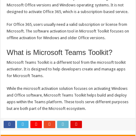
Microsoft Office versions and Windows operating systems. It is not
designed to activate Office 365, which is a subscription-based service.
For Office 365, users usually need a valid subscription or license from
Microsoft. The software activation tool in Microsoft Toolkit focuses on
offline activation for Windows and older Office versions.
What is Microsoft Teams Toolkit?
Microsoft Teams Toolkit is a different tool from the microsoft toolkit
activator. It is designed to help developers create and manage apps
for Microsoft Teams.
While the microsoft activation solution focuses on activating Windows
and Office software, Microsoft Teams Toolkit helps build and deploy
apps within the Teams platform. These tools serve different purposes
but are both part of the Microsoft ecosystem.