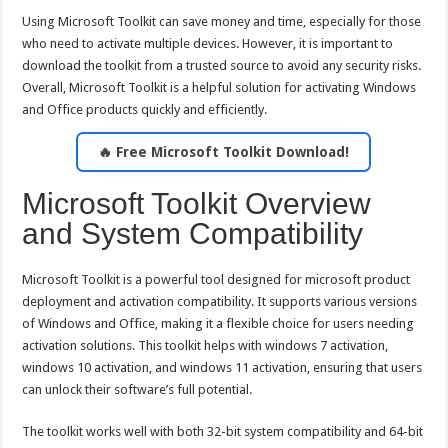
Using Microsoft Toolkit can save money and time, especially for those
who need to activate multiple devices. However, it is important to
download the toolkit from a trusted source to avoid any security risks.
Overall, Microsoft Toolkit is a helpful solution for activating Windows
and Office products quickly and efficiently.
🔥 Free Microsoft Toolkit Download!
Microsoft Toolkit Overview
and System Compatibility
Microsoft Toolkit is a powerful tool designed for microsoft product
deployment and activation compatibility. It supports various versions
of Windows and Office, making it a flexible choice for users needing
activation solutions. This toolkit helps with windows 7 activation,
windows 10 activation, and windows 11 activation, ensuring that users
can unlock their software’s full potential.
The toolkit works well with both 32-bit system compatibility and 64-bit