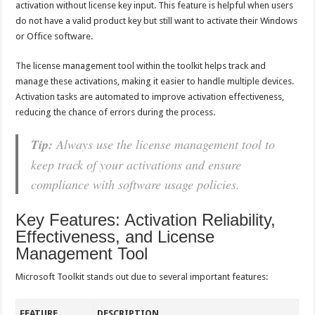
activation without license key input. This feature is helpful when users
do not have a valid product key but still want to activate their Windows
or Office software.
The license management tool within the toolkit helps track and
manage these activations, making it easier to handle multiple devices.
Activation tasks are automated to improve activation effectiveness,
reducing the chance of errors during the process.
Tip:
Always use the license management tool to
keep track of your activations and ensure
compliance with software usage policies.
Key Features: Activation Reliability,
Effectiveness, and License
Management Tool
Microsoft Toolkit stands out due to several important features:
FEATURE
DESCRIPTION